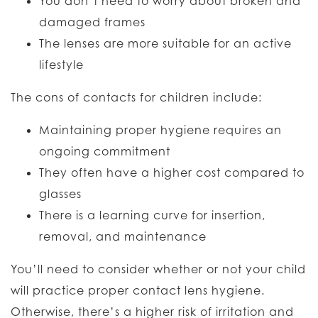
You don’t need to worry about broken and
damaged frames
The lenses are more suitable for an active
lifestyle
The cons of contacts for children include:
Maintaining proper hygiene requires an
ongoing commitment
They often have a higher cost compared to
glasses
There is a learning curve for insertion,
removal, and maintenance
You’ll need to consider whether or not your child
will practice proper contact lens hygiene.
Otherwise, there’s a higher risk of irritation and