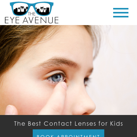
The Best Contact Lenses for Kids