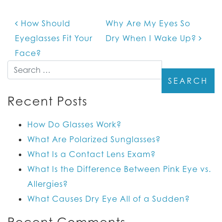
How Should
Why Are My Eyes So
POST NAVIGATION
Eyeglasses Fit Your
Dry When I Wake Up?
Face?
Search
Recent Posts
How Do Glasses Work?
What Are Polarized Sunglasses?
What Is a Contact Lens Exam?
What Is the Difference Between Pink Eye vs.
Allergies?
What Causes Dry Eye All of a Sudden?
Recent Comments