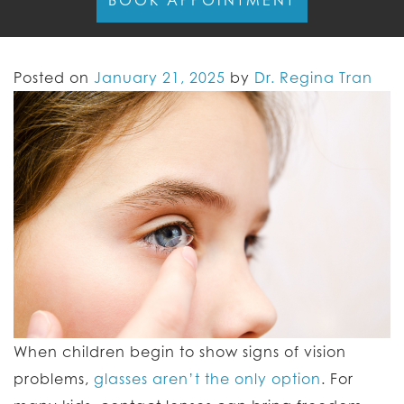
BOOK APPOINTMENT
Posted on
January 21, 2025
by
Dr. Regina Tran
When children begin to show signs of vision
problems,
glasses aren’t the only option
. For