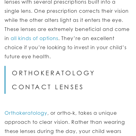
lenses with several prescriptions built into a
single lens. One prescription corrects their vision
while the other alters light as it enters the eye.
These lenses are extremely beneficial and come
in
all kinds of options
. They’re an excellent
choice if you’re looking to invest in your child’s
future eye health.
ORTHOKERATOLOGY
CONTACT LENSES
Orthokeratology
, or ortho-k, takes a unique
approach to clear vision. Rather than wearing
these lenses during the day, your child wears