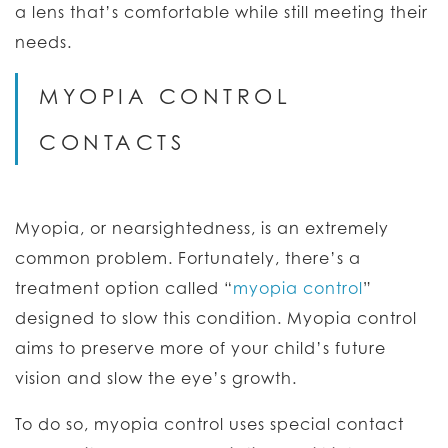
a lens that’s comfortable while still meeting their
needs.
MYOPIA CONTROL
CONTACTS
Myopia, or nearsightedness, is an extremely
common problem. Fortunately, there’s a
treatment option called “
myopia control
”
designed to slow this condition. Myopia control
aims to preserve more of your child’s future
vision and slow the eye’s growth.
To do so, myopia control uses special contact