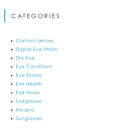
CATEGORIES
Contact Lenses
Digital Eye Strain
Dry Eye
Eye Conditions
Eye Exams
Eye Health
Eye Issues
Eyeglasses
Myopia
Sunglasses