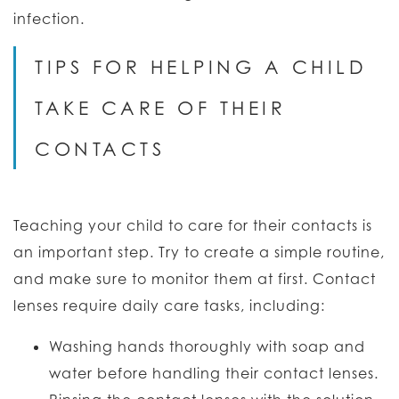
infection.
TIPS FOR HELPING A CHILD
TAKE CARE OF THEIR
CONTACTS
Teaching your child to care for their contacts is
an important step. Try to create a simple routine,
and make sure to monitor them at first. Contact
lenses require daily care tasks, including:
Washing hands thoroughly with soap and
water before handling their contact lenses.