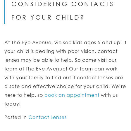
CONSIDERING CONTACTS
FOR YOUR CHILD?
At The Eye Avenue, we see kids ages 5 and up. If
your child is dealing with poor vision, contact
lenses may be able to help. So come visit our
team at The Eye Avenue! Our team can work
with your family to find out if contact lenses are
a safe and effective choice for your child. We’re
here to help, so
book an appointment
with us
today!
Posted in
Contact Lenses