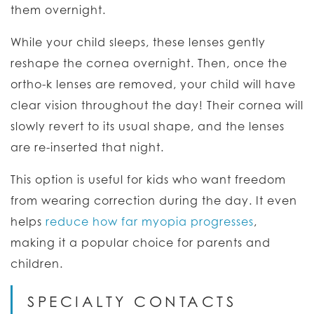
them overnight.
While your child sleeps, these lenses gently
reshape the cornea overnight. Then, once the
ortho-k lenses are removed, your child will have
clear vision throughout the day! Their cornea will
slowly revert to its usual shape, and the lenses
are re-inserted that night.
This option is useful for kids who want freedom
from wearing correction during the day. It even
helps
reduce how far myopia progresses
,
making it a popular choice for parents and
children.
SPECIALTY CONTACTS