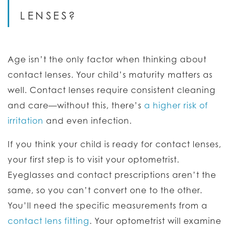
LENSES?
Age isn’t the only factor when thinking about
contact lenses. Your child’s maturity matters as
well. Contact lenses require consistent cleaning
and care—without this, there’s
a higher risk of
irritation
and even infection.
If you think your child is ready for contact lenses,
your first step is to visit your optometrist.
Eyeglasses and contact prescriptions aren’t the
same, so you can’t convert one to the other.
You’ll need the specific measurements from a
contact lens fitting
. Your optometrist will examine