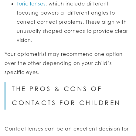
Toric lenses
, which include different
focusing powers at different angles to
correct corneal problems. These align with
unusually shaped corneas to provide clear
vision.
Your optometrist may recommend one option
over the other depending on your child’s
specific eyes.
THE PROS & CONS OF
CONTACTS FOR CHILDREN
Contact lenses can be an excellent decision for