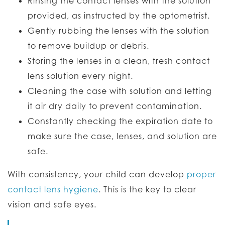
Rinsing the contact lenses with the solution
provided, as instructed by the optometrist.
Gently rubbing the lenses with the solution
to remove buildup or debris.
Storing the lenses in a clean, fresh contact
lens solution every night.
Cleaning the case with solution and letting
it air dry daily to prevent contamination.
Constantly checking the expiration date to
make sure the case, lenses, and solution are
safe.
With consistency, your child can develop
proper
contact lens hygiene
. This is the key to clear
vision and safe eyes.