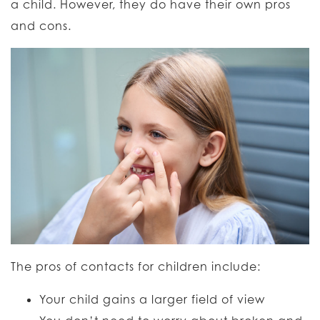
a child. However, they do have their own pros
and cons.
The pros of contacts for children include:
Your child gains a larger field of view