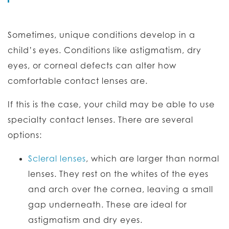
Sometimes, unique conditions develop in a
child’s eyes. Conditions like astigmatism, dry
eyes, or corneal defects can alter how
comfortable contact lenses are.
If this is the case, your child may be able to use
specialty contact lenses. There are several
options:
Scleral lenses
, which are larger than normal
lenses. They rest on the whites of the eyes
and arch over the cornea, leaving a small
gap underneath. These are ideal for
astigmatism and dry eyes.