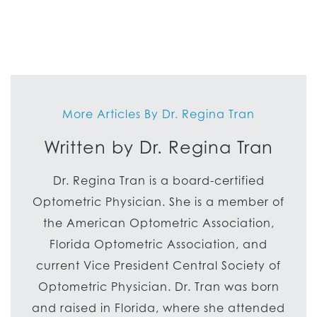
More Articles By Dr. Regina Tran
Written by Dr. Regina Tran
Dr. Regina Tran is a board-certified
Optometric Physician. She is a member of
the American Optometric Association,
Florida Optometric Association, and
current Vice President Central Society of
Optometric Physician. Dr. Tran was born
and raised in Florida, where she attended