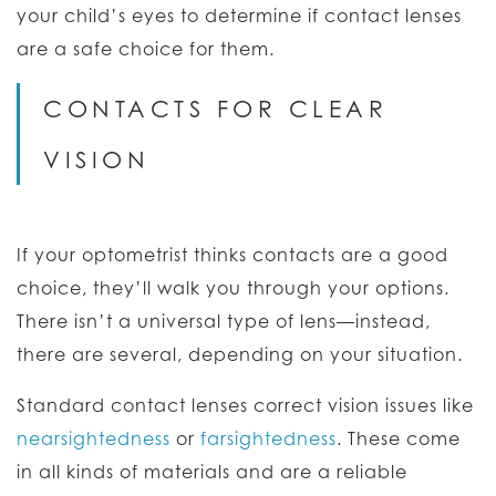
your child’s eyes to determine if contact lenses
are a safe choice for them.
CONTACTS FOR CLEAR
VISION
If your optometrist thinks contacts are a good
choice, they’ll walk you through your options.
There isn’t a universal type of lens—instead,
there are several, depending on your situation.
Standard contact lenses correct vision issues like
nearsightedness
or
farsightedness
. These come
in all kinds of materials and are a reliable