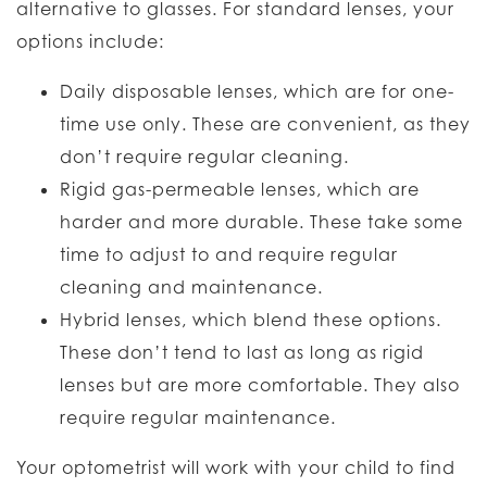
alternative to glasses. For standard lenses, your
options include:
Daily disposable lenses, which are for one-
time use only. These are convenient, as they
don’t require regular cleaning.
Rigid gas-permeable lenses, which are
harder and more durable. These take some
time to adjust to and require regular
cleaning and maintenance.
Hybrid lenses, which blend these options.
These don’t tend to last as long as rigid
lenses but are more comfortable. They also
require regular maintenance.
Your optometrist will work with your child to find