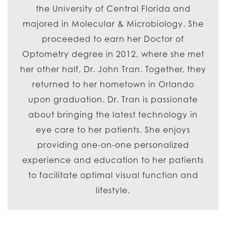
the University of Central Florida and
majored in Molecular & Microbiology. She
proceeded to earn her Doctor of
Optometry degree in 2012, where she met
her other half, Dr. John Tran. Together, they
returned to her hometown in Orlando
upon graduation. Dr. Tran is passionate
about bringing the latest technology in
eye care to her patients. She enjoys
providing one-on-one personalized
experience and education to her patients
to facilitate optimal visual function and
lifestyle.