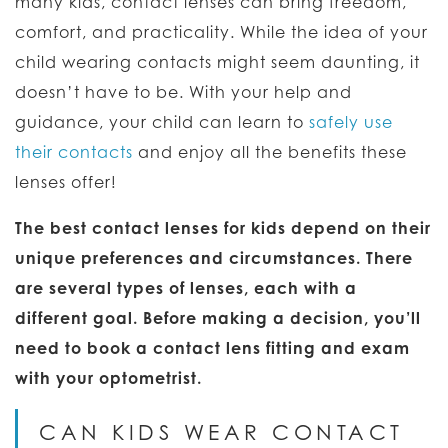
many kids, contact lenses can bring freedom,
comfort, and practicality. While the idea of your
child wearing contacts might seem daunting, it
doesn’t have to be. With your help and
guidance, your child can learn to
safely use
their contacts
and enjoy all the benefits these
lenses offer!
The best contact lenses for kids depend on their
unique preferences and circumstances. There
are several types of lenses, each with a
different goal. Before making a decision, you’ll
need to book a contact lens fitting and exam
with your optometrist.
CAN KIDS WEAR CONTACT