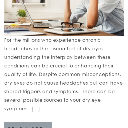
For the millions who experience chronic
headaches or the discomfort of dry eyes,
understanding the interplay between these
conditions can be crucial to enhancing their
quality of life. Despite common misconceptions,
dry eyes do not cause headaches but can have
shared triggers and symptoms. There can be
several possible sources to your dry eye
symptoms. […]