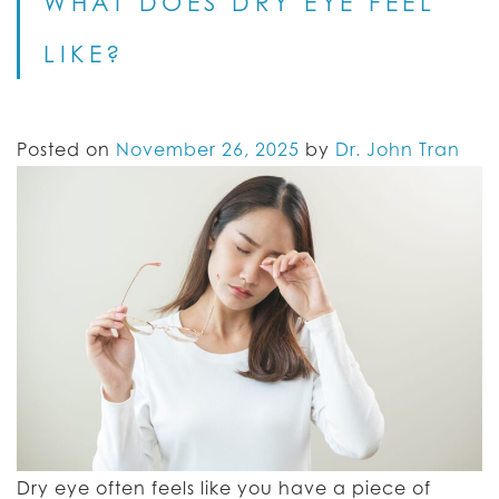
WHAT DOES DRY EYE FEEL
LIKE?
Posted on
November 26, 2025
by
Dr. John Tran
Dry eye often feels like you have a piece of