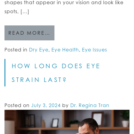
shapes that appear in your vision and look like
spots, […]
READ MORE…
Posted in
Dry Eye
,
Eye Health
,
Eye Issues
HOW LONG DOES EYE
STRAIN LAST?
Posted on
July 3, 2024
by
Dr. Regina Tran