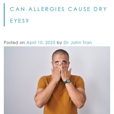
CAN ALLERGIES CAUSE DRY
EYES?
Posted on
April 10, 2025
by
Dr. John Tran