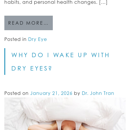
habits, and personal health changes. […]
READ MORE…
Posted in
Dry Eye
WHY DO I WAKE UP WITH
DRY EYES?
Posted on
January 21, 2026
by
Dr. John Tran