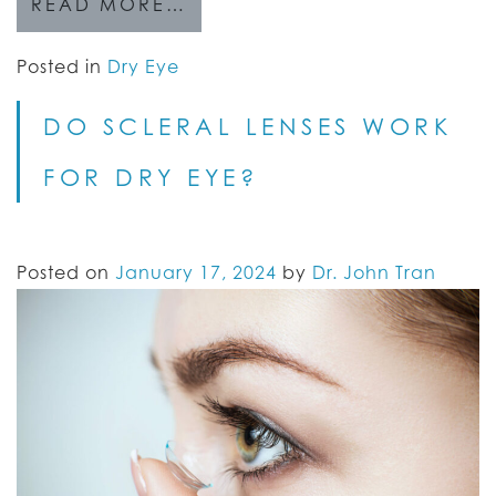
READ MORE…
Posted in
Dry Eye
DO SCLERAL LENSES WORK
FOR DRY EYE?
Posted on
January 17, 2024
by
Dr. John Tran