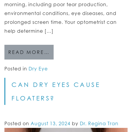
morning, including poor tear production,
environmental conditions, eye diseases, and
prolonged screen time. Your optometrist can
help determine […]
READ MORE…
Posted in
Dry Eye
CAN DRY EYES CAUSE
FLOATERS?
Posted on
August 13, 2024
by
Dr. Regina Tran