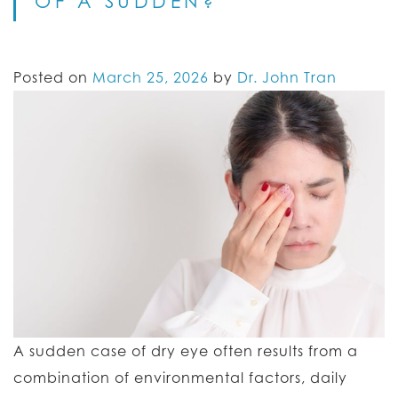
OF A SUDDEN?
Posted on
March 25, 2026
by
Dr. John Tran
A sudden case of dry eye often results from a
combination of environmental factors, daily