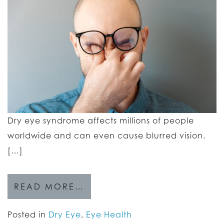
Dry eye syndrome affects millions of people
worldwide and can even cause blurred vision.
[…]
READ MORE…
Posted in
Dry Eye
,
Eye Health