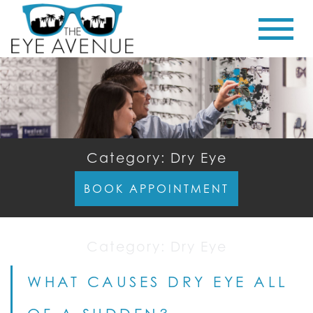
Category: Dry Eye
BOOK APPOINTMENT
Category:
Dry Eye
WHAT CAUSES DRY EYE ALL