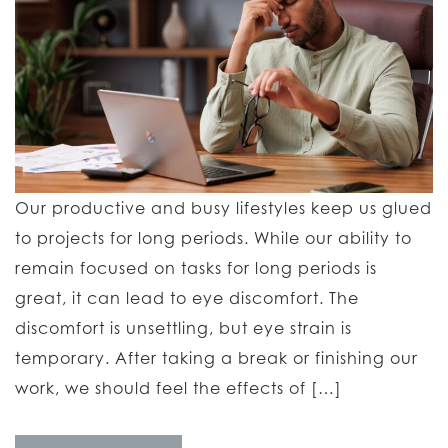
Our productive and busy lifestyles keep us glued
to projects for long periods. While our ability to
remain focused on tasks for long periods is
great, it can lead to eye discomfort. The
discomfort is unsettling, but eye strain is
temporary. After taking a break or finishing our
work, we should feel the effects of […]