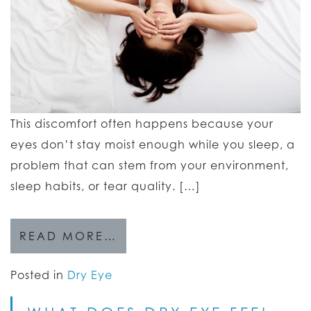
This discomfort often happens because your
eyes don’t stay moist enough while you sleep, a
problem that can stem from your environment,
sleep habits, or tear quality. […]
READ MORE…
Posted in
Dry Eye