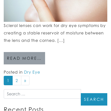
Scleral lenses can work for dry eye symptoms by
creating a stable reservoir of moisture between
the lens and the cornea. […]
READ MORE…
Posted in
Dry Eye
1
2
»
Search
Recent Posts