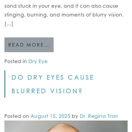
sand stuck in your eye, and it can also cause
stinging, burning, and moments of blurry vision.
[…]
READ MORE…
Posted in
Dry Eye
DO DRY EYES CAUSE
BLURRED VISION?
Posted on
August 15, 2025
by
Dr. Regina Tran