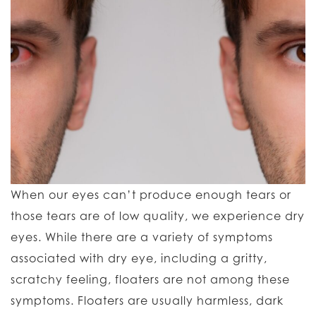
When our eyes can’t produce enough tears or
those tears are of low quality, we experience dry
eyes. While there are a variety of symptoms
associated with dry eye, including a gritty,
scratchy feeling, floaters are not among these
symptoms. Floaters are usually harmless, dark