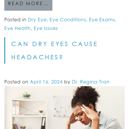
READ MORE…
Posted in
Dry Eye
,
Eye Conditions
,
Eye Exams
,
Eye Health
,
Eye Issues
CAN DRY EYES CAUSE
HEADACHES?
Posted on
April 16, 2024
by
Dr. Regina Tran