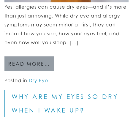
Yes, allergies can cause dry eyes—and it’s more
than just annoying. While dry eye and allergy
symptoms may seem minor at first, they can
impact how you see, how your eyes feel, and
even how well you sleep. […]
READ MORE…
Posted in
Dry Eye
WHY ARE MY EYES SO DRY
WHEN I WAKE UP?