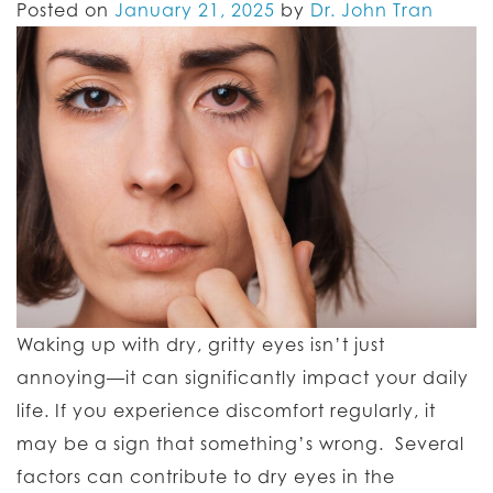
Posted on
January 21, 2025
by
Dr. John Tran
Waking up with dry, gritty eyes isn’t just
annoying—it can significantly impact your daily
life. If you experience discomfort regularly, it
may be a sign that something’s wrong. Several
factors can contribute to dry eyes in the