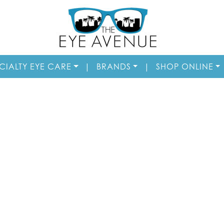
CIALTY EYE CARE
|
BRANDS
|
SHOP ONLINE