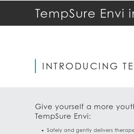
TempSure Envi i
INTRODUCING TE
Give yourself a more youth
TempSure Envi:
Safely and gently delivers therap