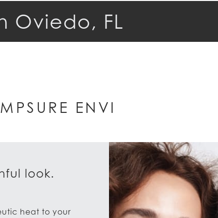
n Oviedo, FL
MPSURE ENVI
ful look.
eutic heat to your