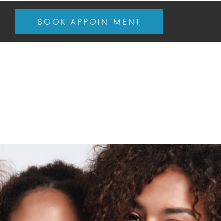
BOOK APPOINTMENT