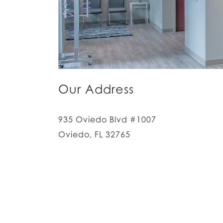
Our Address
935 Oviedo Blvd #1007
Oviedo
,
FL
32765