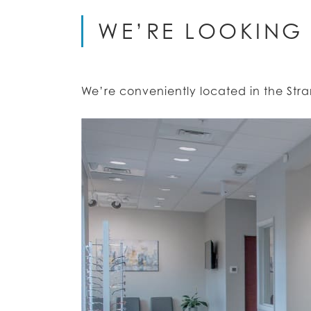
WE’RE LOOKING
We’re conveniently located in the St