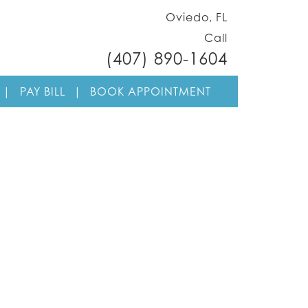
Oviedo, FL
Call
(407) 890-1604
Skip to cont
|
PAY BILL
|
BOOK APPOINTMENT