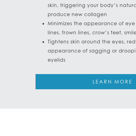
skin, triggering your body’s natur
produce new collagen
Minimizes the appearance of eye 
lines, frown lines, crow’s feet, smile
Tightens skin around the eyes, re
appearance of sagging or droop
eyelids
LEARN MORE