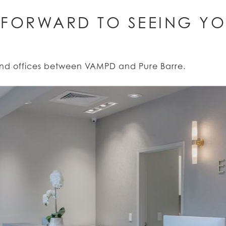
 FORWARD TO SEEING YO
rand offices between VAMPD and Pure Barre.