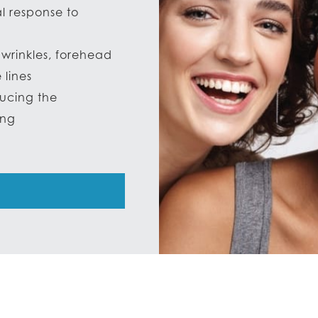
al response to
wrinkles, forehead
 lines
ducing the
ing