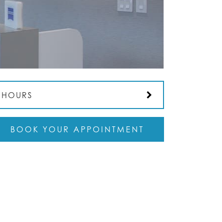
HOURS
BOOK YOUR APPOINTMENT