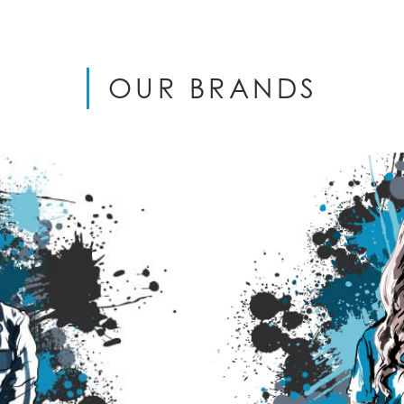
OUR BRANDS