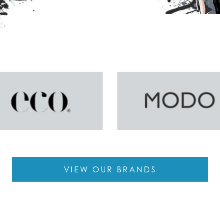
VIEW OUR BRANDS