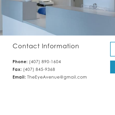
Contact Information
Phone:
(407) 890-1604
Fax:
(407) 845-9368
Email:
TheEyeAvenue@gmail.com