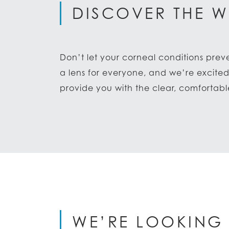
DISCOVER THE W
Don’t let your corneal conditions prev
a lens for everyone, and we’re excite
provide you with the clear, comfortab
WE’RE LOOKING