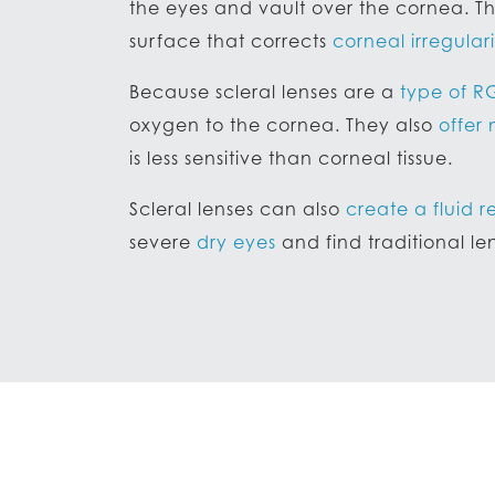
the eyes and vault over the cornea. Th
surface that corrects
corneal irregulari
Because scleral lenses are a
type of R
oxygen to the cornea. They also
offer
is less sensitive than corneal tissue.
Scleral lenses can also
create a fluid r
severe
dry eyes
and find traditional l