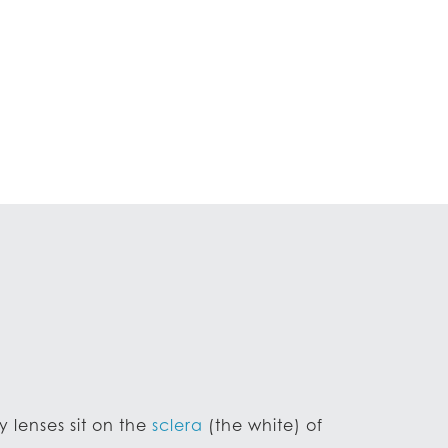
y lenses sit on the
sclera
(the white) of