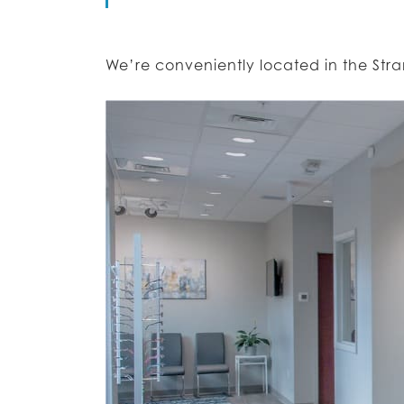
We’re conveniently located in the St