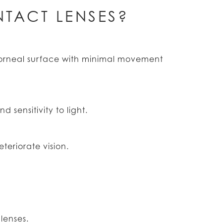
TACT LENSES?
corneal surface with minimal movement
 sensitivity to light.
teriorate vision.
lenses.