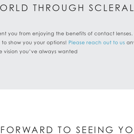
ORLD THROUGH SCLERAL
ent you from enjoying the benefits of contact lenses
d to show you your options!
Please reach out to us
any
le vision you’ve always wanted
 FORWARD TO SEEING YO