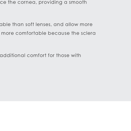
lace the cornea, providing a smooth
rable than soft lenses, and allow more
re more comfortable because the sclera
dditional comfort for those with