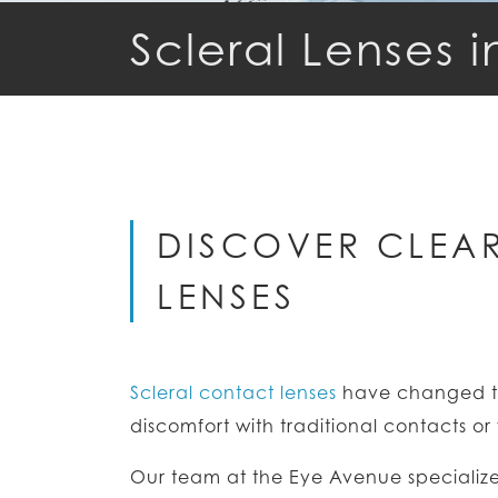
Scleral Lenses i
DISCOVER CLEAR
LENSES
Scleral contact lenses
have changed th
discomfort with traditional contacts o
Our team at the Eye Avenue specializes