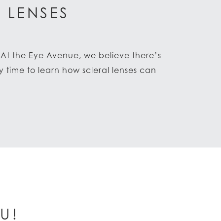
 LENSES
. At the Eye Avenue, we believe there’s
 time to learn how scleral lenses can
U!