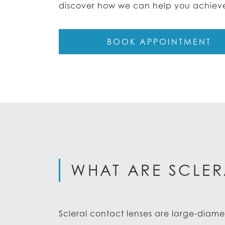
discover how we can help you achieve 
BOOK APPOINTMENT
WHAT ARE SCLER
Scleral contact lenses are large-diame