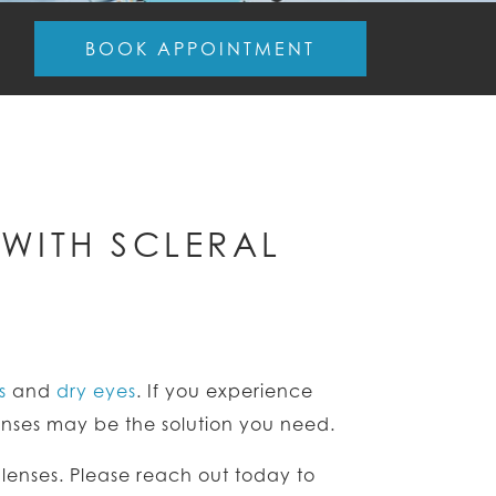
BOOK APPOINTMENT
WITH SCLERAL
s
and
dry eyes
. If you experience
lenses may be the solution you need.
l lenses. Please reach out today to