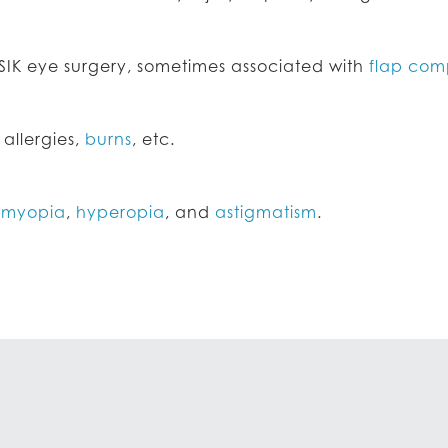
SIK eye surgery, sometimes associated with
flap com
 allergies,
burns
, etc.
h
myopia
,
hyperopia
, and
astigmatism
.