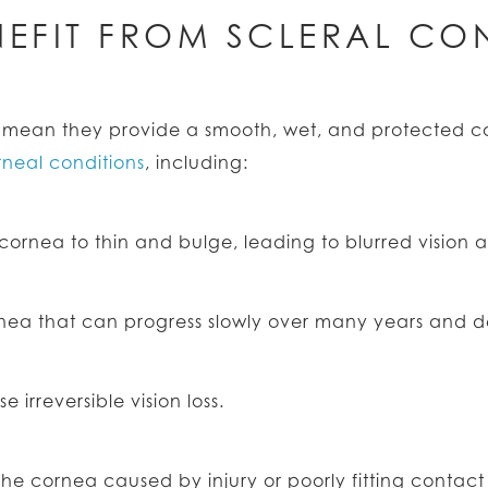
EFIT FROM SCLERAL CON
es mean they provide a smooth, wet, and protected 
rneal conditions
, including:
ornea to thin and bulge, leading to blurred vision and
rnea that can progress slowly over many years and de
 irreversible vision loss.
the cornea caused by injury or poorly fitting contact 