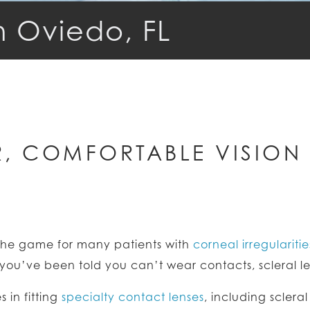
n Oviedo, FL
, COMFORTABLE VISION 
e game for many patients with
corneal irregularitie
r you’ve been told you can’t wear contacts, scleral 
 in fitting
specialty contact lenses
, including sclera