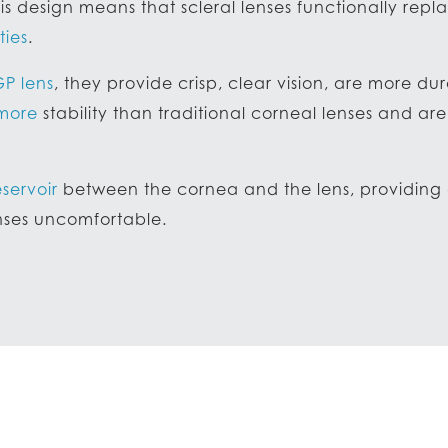
is design means that scleral lenses functionally rep
ties
.
GP lens
, they provide crisp, clear vision, are more du
 more
stability than traditional corneal lenses and a
eservoir
between the cornea and the lens, providing a
enses uncomfortable.