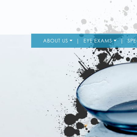
ABOUT US
|
EYE EXAMS
|
SPE