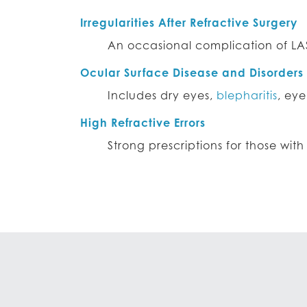
Irregularities After Refractive Surgery
An occasional complication of LA
Ocular Surface Disease and Disorders
Includes dry eyes,
blepharitis
, eye
High Refractive Errors
Strong prescriptions for those wit