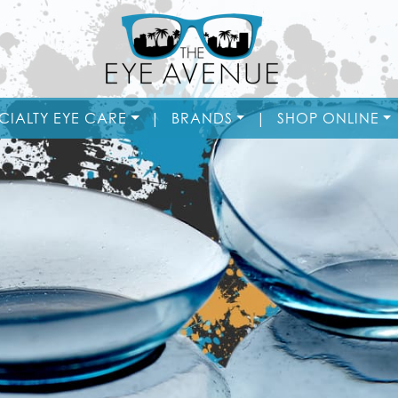
CIALTY EYE CARE
|
BRANDS
|
SHOP ONLINE