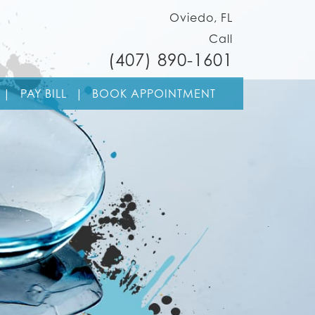
Oviedo, FL
Call
(407) 890-1601
Skip to cont
|
PAY BILL
|
BOOK APPOINTMENT