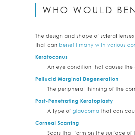
WHO WOULD BEN
The design and shape of scleral lens
that can
benefit many with various co
Keratoconus
An eye condition that causes the c
Pellucid Marginal Degeneration
The peripheral thinning of the co
Post-Penetrating Keratoplasty
A type of
glaucoma
that can cause
Corneal Scarring
Scars that form on the surface of 