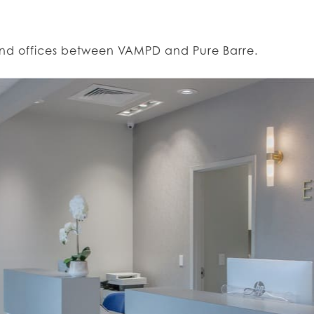
rand offices between VAMPD and Pure Barre.