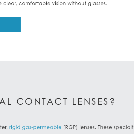
clear, comfortable vision without glasses.
AL CONTACT LENSES?
ter,
rig­id gas-permeable
(RGP) lenses. These specialt