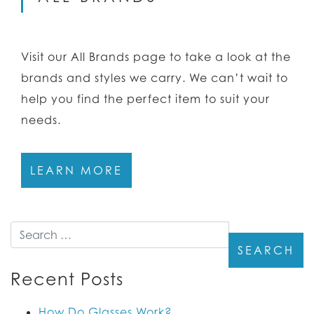
Visit our All Brands page to take a look at the
brands and styles we carry. We can’t wait to
help you find the perfect item to suit your
needs.
LEARN MORE
Search
Recent Posts
How Do Glasses Work?