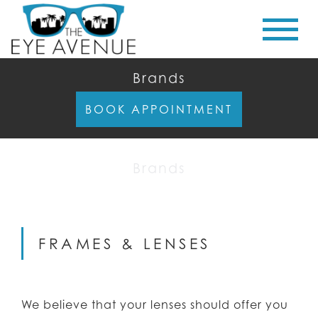
Brands
BOOK APPOINTMENT
Brands
FRAMES & LENSES
We believe that your lenses should offer you