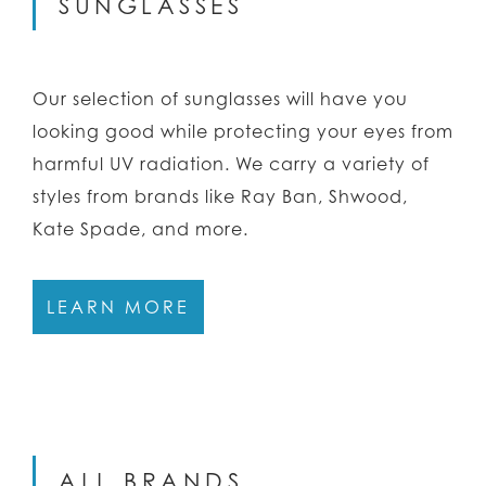
SUNGLASSES
Our selection of sunglasses will have you
looking good while protecting your eyes from
harmful UV radiation. We carry a variety of
styles from brands like Ray Ban, Shwood,
Kate Spade, and more.
LEARN MORE
ALL BRANDS