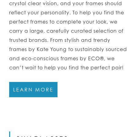
crystal clear vision, and your frames should
reflect your personality. To help you find the
perfect frames to complete your look, we
carry a large, carefully curated selection of
trusted brands. From stylish and trendy
frames by Kate Young to sustainably sourced
and eco-conscious frames by ECO®, we
can’t wait to help you find the perfect pair!
LEARN MORE